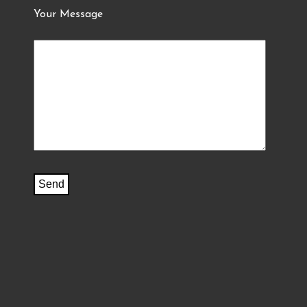
Your Message