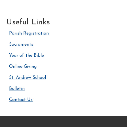
Useful Links
Parish Registration
Sacraments
Year of the Bible
Online Giving
St. Andrew School
Bulletin
Contact Us