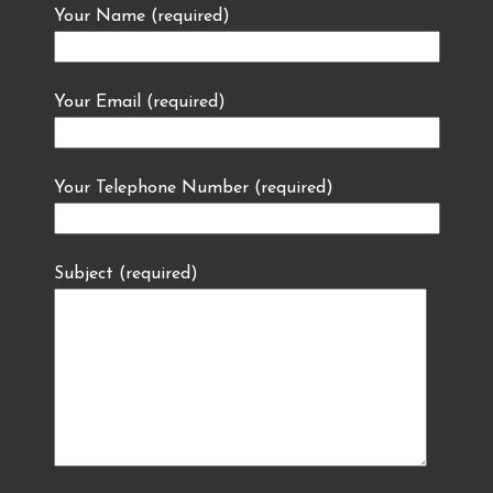
Your Name (required)
Your Email (required)
Your Telephone Number (required)
Subject (required)