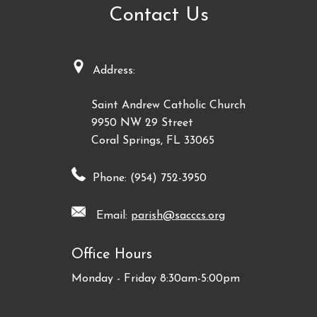
Contact Us
Address:
Saint Andrew Catholic Church
9950 NW 29 Street
Coral Springs, FL 33065
Phone: (954) 752-3950
Email:
parish@sacccs.org
Office Hours
Monday - Friday 8:30am-5:00pm