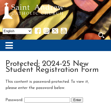
Protected: 2024-25 New
Student Registration Form
This content is password-protected. To view it,
please enter the password below.
Password: