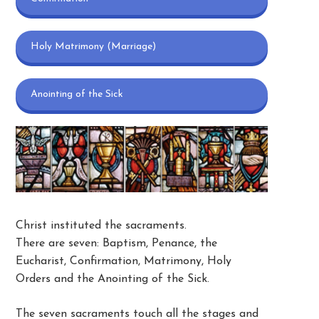
Holy Matrimony (Marriage)
Anointing of the Sick
Christ instituted the sacraments.
There are seven: Baptism, Penance, the
Eucharist, Confirmation, Matrimony, Holy
Orders and the Anointing of the Sick.
The seven sacraments touch all the stages and