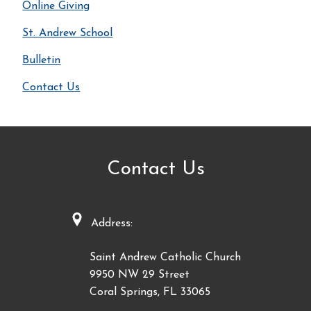
Online Giving
St. Andrew School
Bulletin
Contact Us
Contact Us
Address:
Saint Andrew Catholic Church
9950 NW 29 Street
Coral Springs, FL 33065