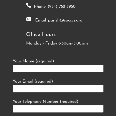
Phone: (954) 752-3950
Email:
parish@sacccs.org
Office Hours
Monday - Friday 8:30am-5:00pm
Your Name (required)
Your Email (required)
Your Telephone Number (required)