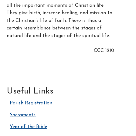
all the important moments of Christian life.
They give birth, increase healing, and mission to
the Christian’s life of faith. There is thus a
certain resemblance between the stages of
natural life and the stages of the spiritual life.
CCC 1210
Useful Links
Parish Registration
Sacraments
Year of the Bible