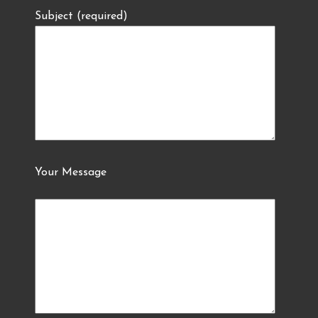
Subject (required)
Your Message