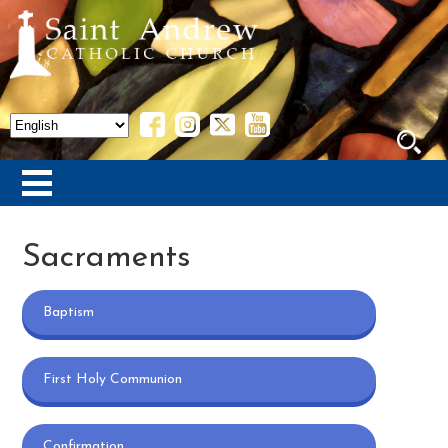
Sacraments
Baptism
First Holy Communion
Confirmation