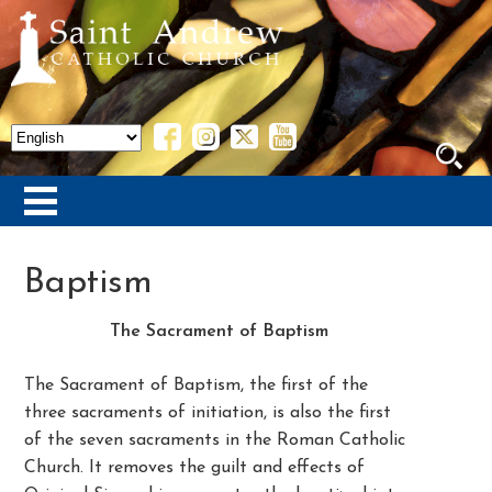
Baptism
The Sacrament of Baptism
The Sacrament of Baptism, the first of the
three sacraments of initiation, is also the first
of the seven sacraments in the Roman Catholic
Church. It removes the guilt and effects of