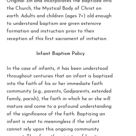
Original Sin and incorporates the baptized into
the Church, the Mystical Body of Christ on
earth. Adults and children (ages 7+) old enough
to understand baptism are given extensive
formation and instruction prior to their
reception of this first sacrament of initiation.
Infant Baptism Policy
In the case of infants, it has been understood
throughout centuries that an infant is baptized
into the faith of his or her immediate faith
community (e.g., parents, Godparents, extended
family, parish), the faith in which he or she will
mature and come to a profound understanding
of the significance of the faith. Baptizing an
infant is next to meaningless if the infant
cannot rely upon this ongoing community