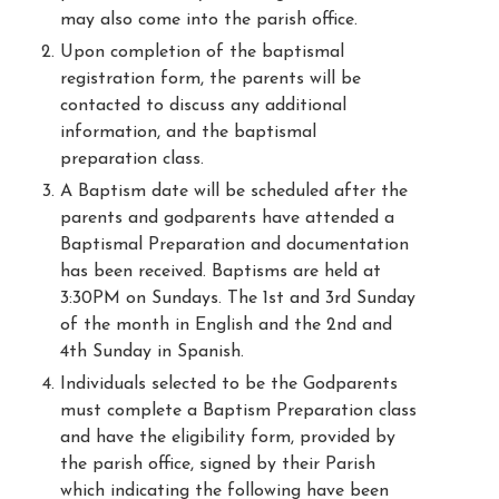
may also come into the parish office.
Upon completion of the baptismal
registration form, the parents will be
contacted to discuss any additional
information, and the baptismal
preparation class.
A Baptism date will be scheduled after the
parents and godparents have attended a
Baptismal Preparation and documentation
has been received. Baptisms are held at
3:30PM on Sundays. The 1st and 3rd Sunday
of the month in English and the 2nd and
4th Sunday in Spanish.
Individuals selected to be the Godparents
must complete a Baptism Preparation class
and have the eligibility form, provided by
the parish office, signed by their Parish
which indicating the following have been