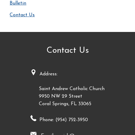
Bulletin
Contact Us
Contact Us
Address:
Saint Andrew Catholic Church
9950 NW 29 Street
Coral Springs, FL 33065
Phone: (954) 752-3950