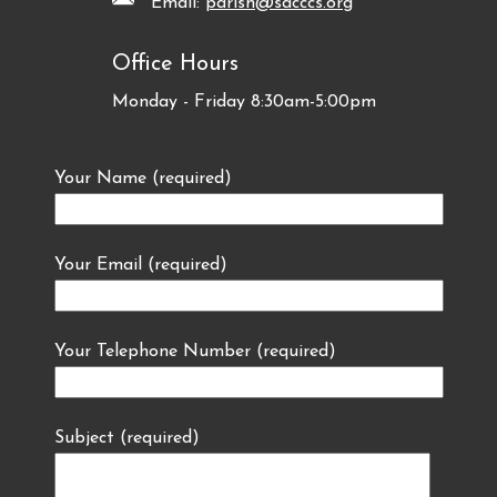
Email:
parish@sacccs.org
Office Hours
Monday - Friday 8:30am-5:00pm
Your Name (required)
Your Email (required)
Your Telephone Number (required)
Subject (required)