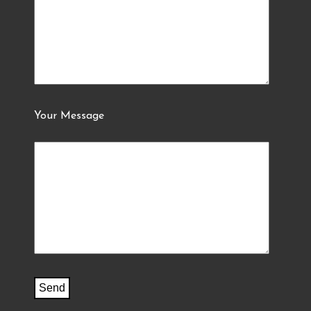
Your Message