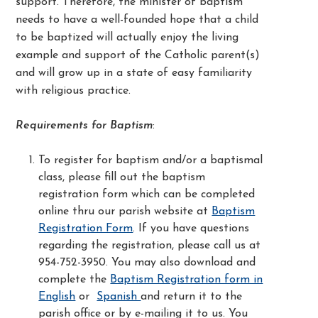
support. Therefore, the minister of baptism
needs to have a well-founded hope that a child
to be baptized will actually enjoy the living
example and support of the Catholic parent(s)
and will grow up in a state of easy familiarity
with religious practice.
Requirements for Baptism
:
To register for baptism and/or a baptismal
class, please fill out the baptism
registration form which can be completed
online thru our parish website at
Baptism
Registration Form
. If you have questions
regarding the registration, please call us at
954-752-3950. You may also download and
complete the
Baptism Registration form in
English
or
Spanish
and return it to the
parish office or by e-mailing it to us. You