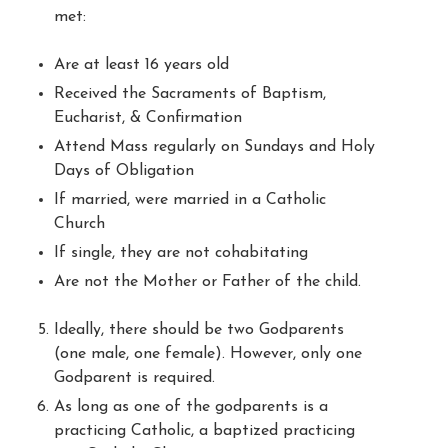
met:
Are at least 16 years old
Received the Sacraments of Baptism,
Eucharist, & Confirmation
Attend Mass regularly on Sundays and Holy
Days of Obligation
If married, were married in a Catholic
Church
If single, they are not cohabitating
Are not the Mother or Father of the child.
Ideally, there should be two Godparents
(one male, one female). However, only one
Godparent is required.
As long as one of the godparents is a
practicing Catholic, a baptized practicing