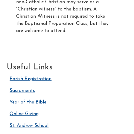
non-Catholic Christian may serve as a
“Christian witness” to the baptism. A
Christian Witness is not required to take
the Baptismal Preparation Class, but they
are welcome to attend.
Useful Links
Parish Registration
Sacraments
Year of the Bible
Online Giving
St. Andrew School