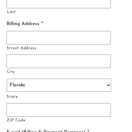
Last
Billing Address
*
Street Address
City
State
ZIP Code