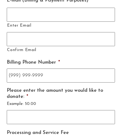
E-mail (Billing & Payment Purposes)
*
Enter Email
Confirm Email
Billing Phone Number
*
Please enter the amount you would like to
donate:
*
Example: 50.00
Processing and Service Fee