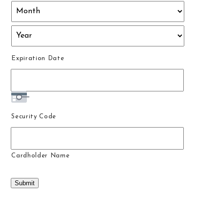
Discover,
MasterCard,
Visa
Expiration Date
Security Code
Cardholder Name
Submit