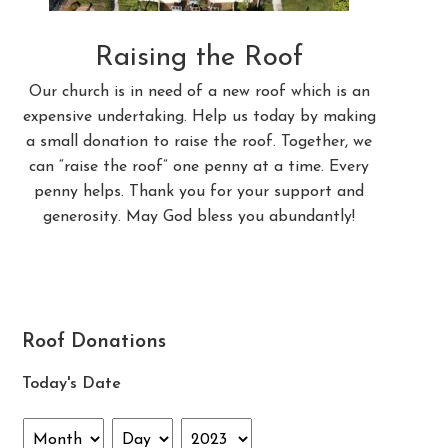
Raising the Roof
Our church is in need of a new roof which is an
expensive undertaking. Help us today by making
a small donation to raise the roof. Together, we
can “raise the roof” one penny at a time. Every
penny helps. Thank you for your support and
generosity. May God bless you abundantly!
Roof Donations
Today's Date
Month
Day
Year