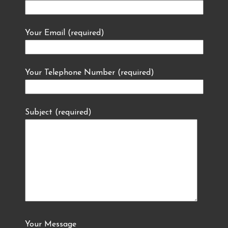
Your Email (required)
Your Telephone Number (required)
Subject (required)
Your Message