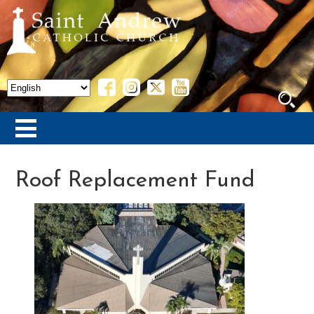
Roof Replacement Fund