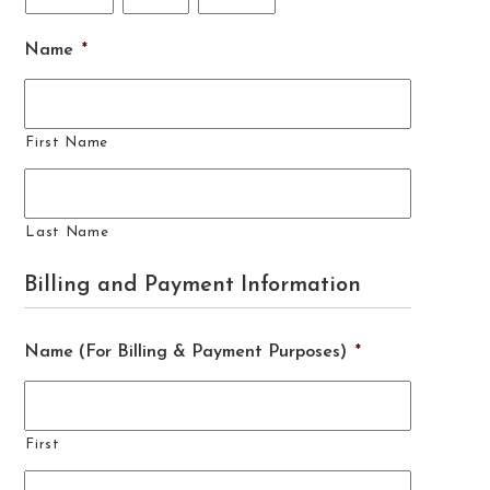
Name
*
First Name
Last Name
Billing and Payment Information
Name (For Billing & Payment Purposes)
*
First