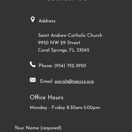
Address:
Saint Andrew Catholic Church
9950 NW 29 Street
Coral Springs, FL 33065
Phone: (954) 752-3950
Email:
parish@sacccs.org
Office Hours
Monday - Friday 8:30am-5:00pm
Your Name (required)