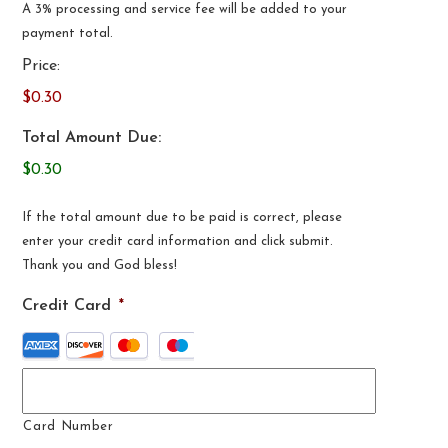
A 3% processing and service fee will be added to your
payment total.
Price:
$0.30
Total Amount Due:
$0.30
If the total amount due to be paid is correct, please
enter your credit card information and click submit.
Thank you and God bless!
Credit Card
*
Supported
Credit
Cards:
American
Card Number
Express,