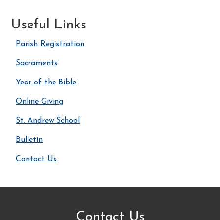
Useful Links
Parish Registration
Sacraments
Year of the Bible
Online Giving
St. Andrew School
Bulletin
Contact Us
Contact Us