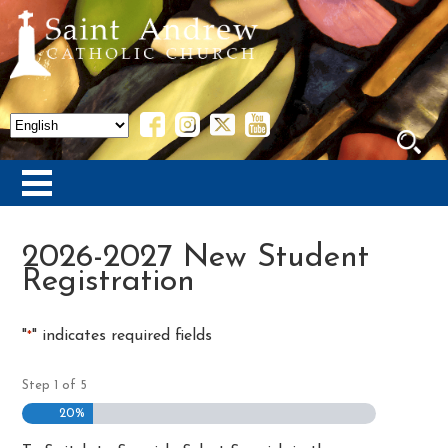
2026-2027 New Student
Registration
"
" indicates required fields
*
Step
1
of
5
20%