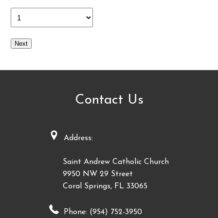
Next
Contact Us
Address:
Saint Andrew Catholic Church
9950 NW 29 Street
Coral Springs, FL 33065
Phone: (954) 752-3950