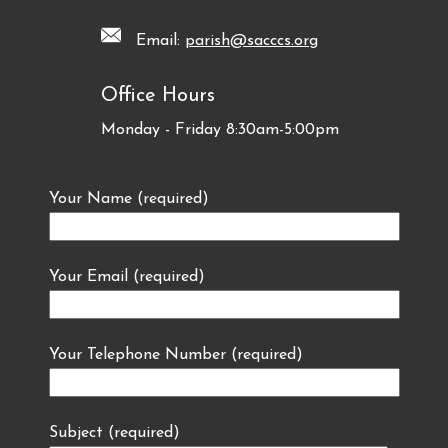
Email:
parish@sacccs.org
Office Hours
Monday - Friday 8:30am-5:00pm
Your Name (required)
Your Email (required)
Your Telephone Number (required)
Subject (required)