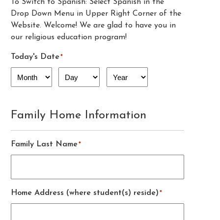
To Switch to Spanish: Select Spanish in the
Drop Down Menu in Upper Right Corner of the
Website. Welcome! We are glad to have you in
our religious education program!
Today's Date
*
Month
Day
Year
Family Home Information
Family Last Name
*
Home Address (where student(s) reside)
*