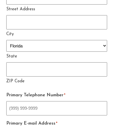
Street Address
City
State
ZIP Code
Primary Telephone Number
*
Primary E-mail Address
*