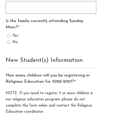
Is the family currently attending Sunday
Mass?
*
Yes
No
New Student(s) Information
How many children will you be registering in
Religious Education for 2026-2027?
*
NOTE: If you need to register 5 or more children in
our religious education program, please do not
complete this form online and contact the Religious
Education coordinator.