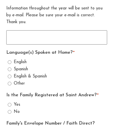
Information throughout the year will be sent to you
by e-mail. Please be sure your e-mail is correct.
Thank you.
Language(s) Spoken at Home?
*
English
Spanish
English & Spanish
Other
Is the Family Registered at Saint Andrew?
*
Yes
No
Family's Envelope Number / Faith Direct?