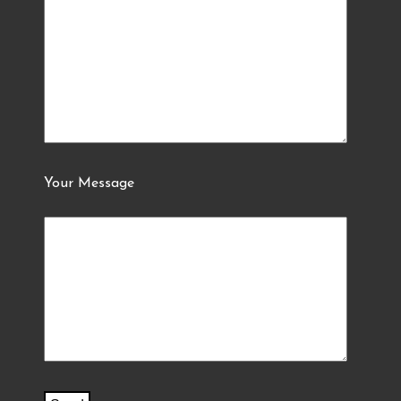
Your Message