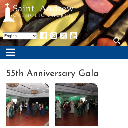
55th Anniversary Gala