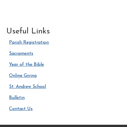
Useful Links
Parish Registration
Sacraments
Year of the Bible
Online Giving
St. Andrew School
Bulletin
Contact Us