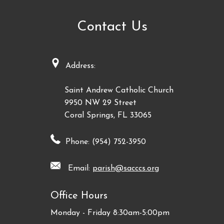
Contact Us
Address:
Saint Andrew Catholic Church
9950 NW 29 Street
Coral Springs, FL 33065
Phone: (954) 752-3950
Email:
parish@sacccs.org
Office Hours
Monday - Friday 8:30am-5:00pm