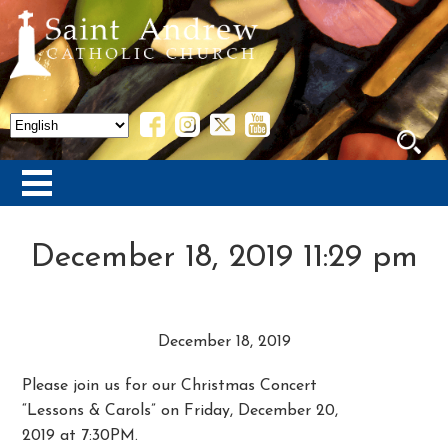
December 18, 2019 11:29 pm
December 18, 2019
Please join us for our Christmas Concert
“Lessons & Carols” on Friday, December 20,
2019 at 7:30PM.