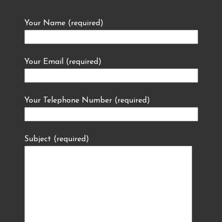
Your Name (required)
Your Email (required)
Your Telephone Number (required)
Subject (required)