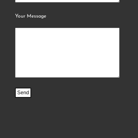
Your Message