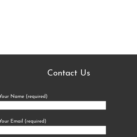
Contact Us
Your Name (required)
Your Email (required)