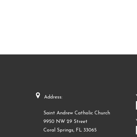
Address:
Saint Andrew Catholic Church
9950 NW 29 Street
Coral Springs, FL 33065