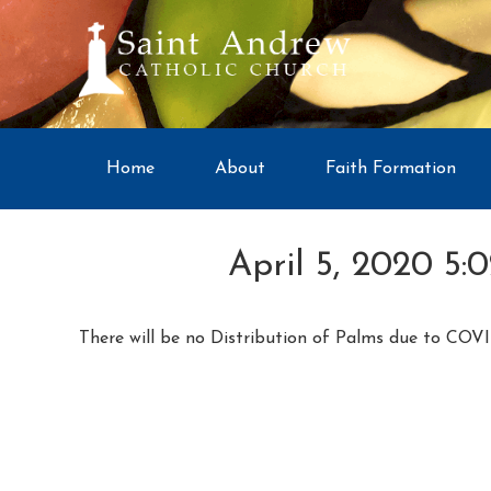
Home
About
Faith Formation
April 5, 2020 5:
There will be no Distribution of Palms due to COVI