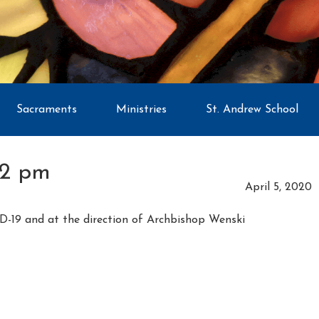
Sacraments
Ministries
St. Andrew School
02 pm
April 5, 2020
D-19 and at the direction of Archbishop Wenski