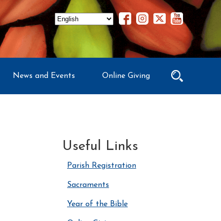
News and Events
Online Giving
Useful Links
Parish Registration
Sacraments
Year of the Bible