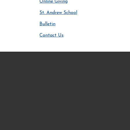
Online Giving
St. Andrew School
Bulletin
Contact Us