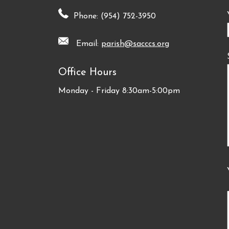
Phone: (954) 752-3950
Email:
parish@sacccs.org
Office Hours
Monday - Friday 8:30am-5:00pm