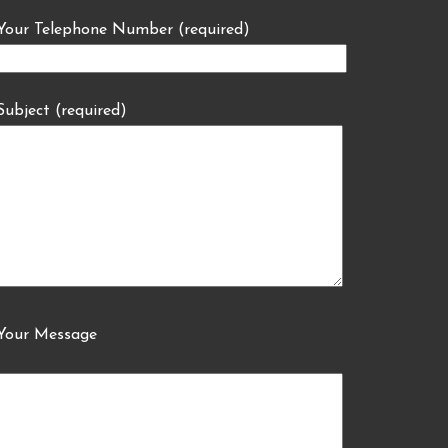
Your Telephone Number (required)
Subject (required)
Your Message