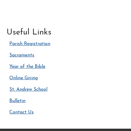
Useful Links
Parish Registration
Sacraments
Year of the Bible
Online Giving
St. Andrew School
Bulletin
Contact Us