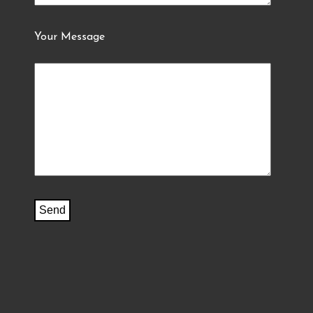
Your Message