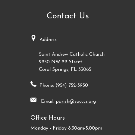
Contact Us
Address:
Saint Andrew Catholic Church
9950 NW 29 Street
Coral Springs, FL 33065
Phone: (954) 752-3950
Email:
parish@sacccs.org
Office Hours
Monday - Friday 8:30am-5:00pm