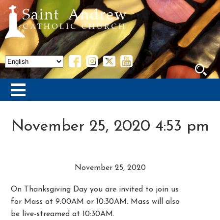
November 25, 2020 4:53 pm
November 25, 2020
On Thanksgiving Day you are invited to join us
for Mass at 9:00AM or 10:30AM. Mass will also
be live-streamed at 10:30AM.