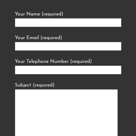
Your Name (required)
Your Email (required)
Your Telephone Number (required)
Subject (required)