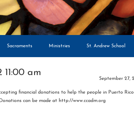
Sacraments
Ministries
St. Andrew School
 11:00 am
September 27, 
ccepting financial donations to help the people in Puerto Ric
 Donations can be made at http://www.ccadm.org