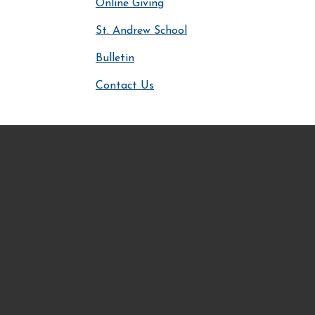
Online Giving
St. Andrew School
Bulletin
Contact Us