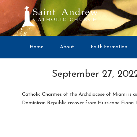
Home
About
Faith Formation
September 27, 2022
Catholic Charities of the Archdiocese of Miami is a
Dominican Republic recover from Hurricane Fiona.