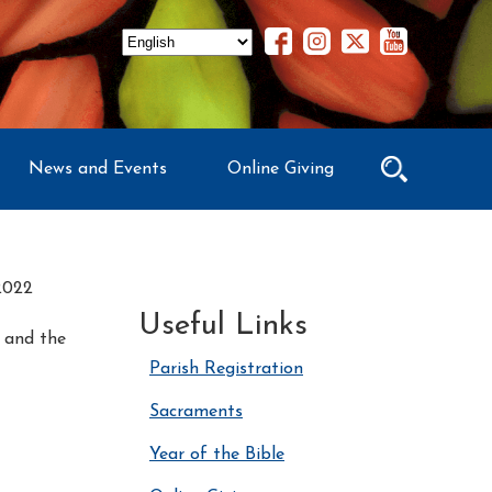
News and Events
Online Giving
2022
Useful Links
o and the
Parish Registration
Sacraments
Year of the Bible