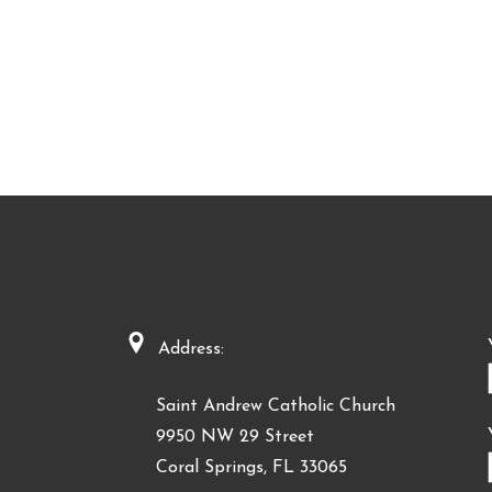
Address:
Saint Andrew Catholic Church
9950 NW 29 Street
Coral Springs, FL 33065