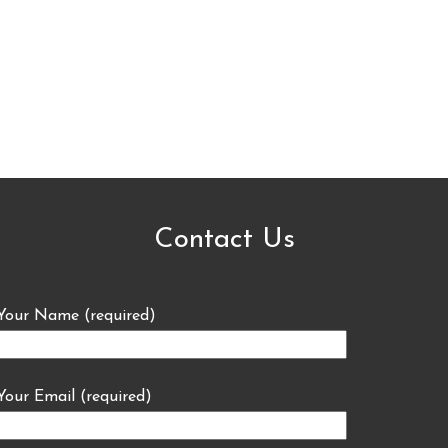
Contact Us
Your Name (required)
Your Email (required)