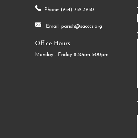
Phone: (954) 752-3950
Email:
parish@sacccs.org
Office Hours
Monday - Friday 8:30am-5:00pm