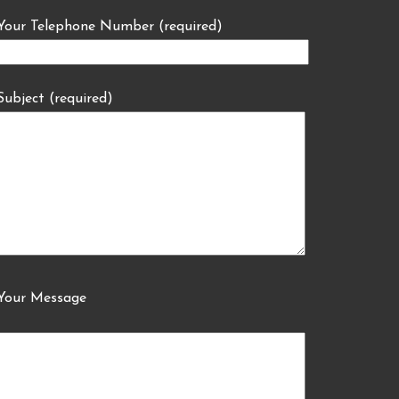
Your Telephone Number (required)
Subject (required)
Your Message