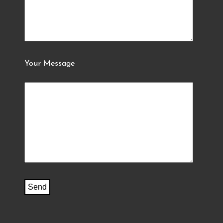
Your Message