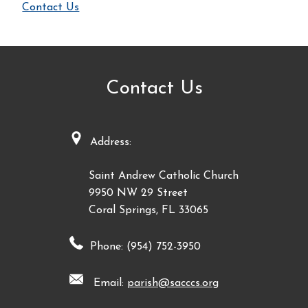
Contact Us
Contact Us
Address:
Saint Andrew Catholic Church
9950 NW 29 Street
Coral Springs, FL 33065
Phone: (954) 752-3950
Email:
parish@sacccs.org