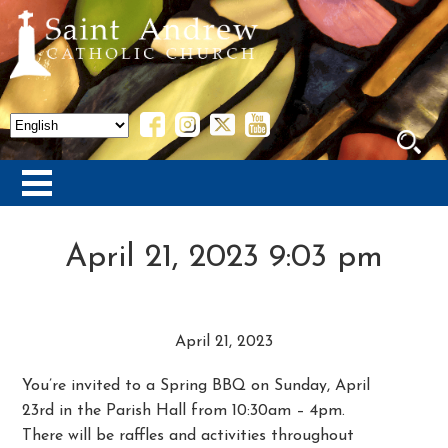
April 21, 2023 9:03 pm
April 21, 2023
You’re invited to a Spring BBQ on Sunday, April
23rd in the Parish Hall from 10:30am – 4pm.
There will be raffles and activities throughout