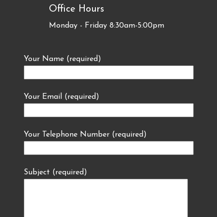
Office Hours
Monday - Friday 8:30am-5:00pm
Your Name (required)
Your Email (required)
Your Telephone Number (required)
Subject (required)