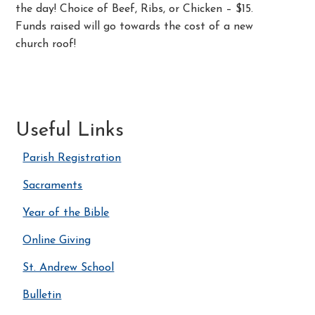
the day! Choice of Beef, Ribs, or Chicken – $15.
Funds raised will go towards the cost of a new
church roof!
Useful Links
Parish Registration
Sacraments
Year of the Bible
Online Giving
St. Andrew School
Bulletin