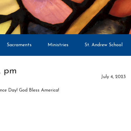
Sacraments
Ministries
St. Andrew School
2 pm
July 4, 2023
nce Day! God Bless America!