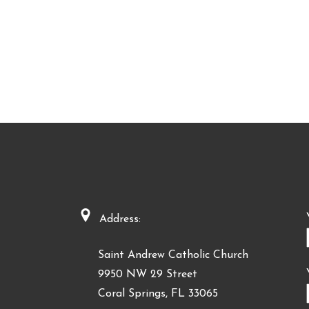
Address:
Saint Andrew Catholic Church
9950 NW 29 Street
Coral Springs, FL 33065