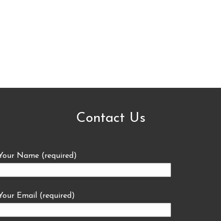
Contact Us
Your Name (required)
Your Email (required)