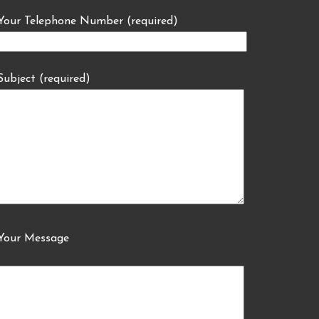
Your Telephone Number (required)
Subject (required)
Your Message