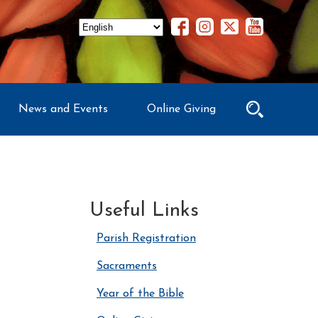
News and Events
Online Giving
Useful Links
Parish Registration
Sacraments
Year of the Bible