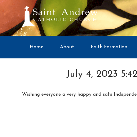
Home
About
Faith Formation
July 4, 2023 5:4
Wishing everyone a very happy and safe Independe