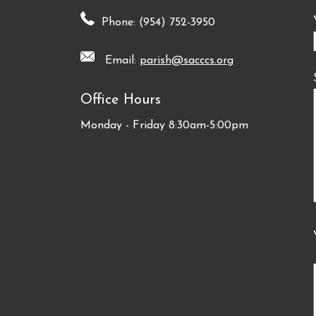
Phone: (954) 752-3950
Email:
parish@sacccs.org
Office Hours
Monday - Friday 8:30am-5:00pm