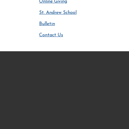
Online Giving
St. Andrew School
Bulletin
Contact Us