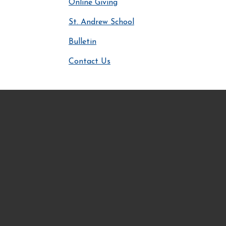
Online Giving
St. Andrew School
Bulletin
Contact Us