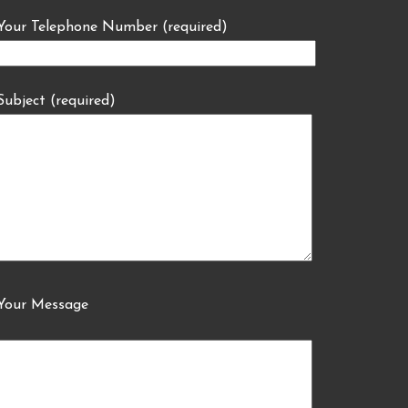
Your Telephone Number (required)
Subject (required)
Your Message