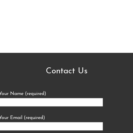
Contact Us
Your Name (required)
Your Email (required)