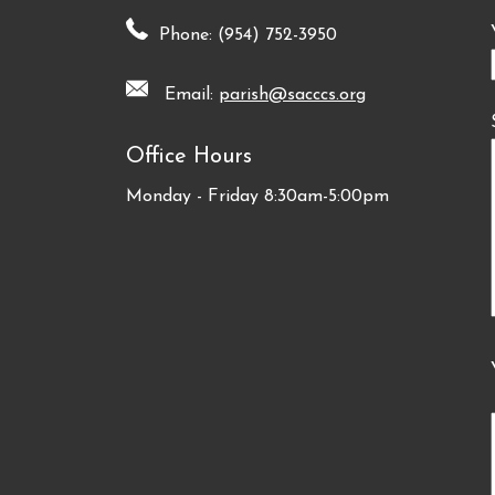
Phone: (954) 752-3950
Email:
parish@sacccs.org
Office Hours
Monday - Friday 8:30am-5:00pm