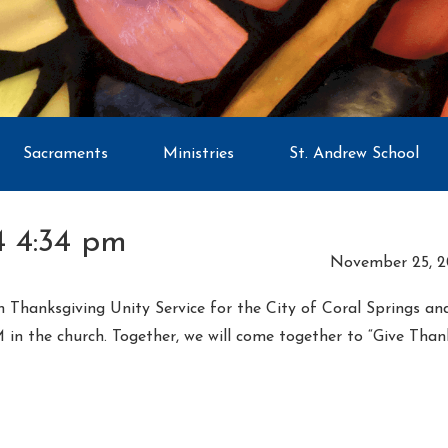
Sacraments
Ministries
St. Andrew School
 4:34 pm
November 25, 2
ith Thanksgiving Unity Service for the City of Coral Springs a
 the church. Together, we will come together to “Give Thanks