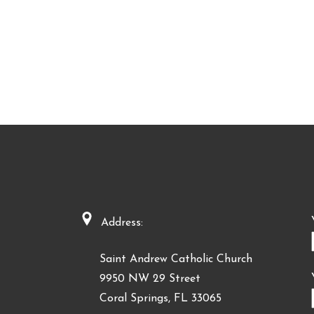
Address:
Saint Andrew Catholic Church
9950 NW 29 Street
Coral Springs, FL 33065