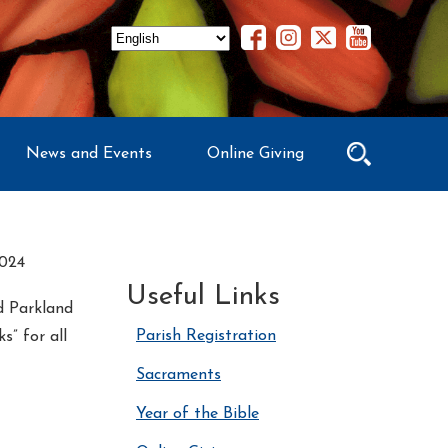
News and Events
Online Giving
024
Useful Links
nd Parkland
Parish Registration
” for all
Sacraments
Year of the Bible