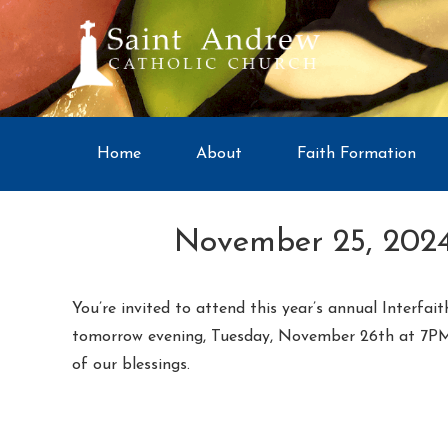
Home
About
Faith Formation
November 25, 2024
You’re invited to attend this year’s annual Interfa
tomorrow evening, Tuesday, November 26th at 7PM in
of our blessings.