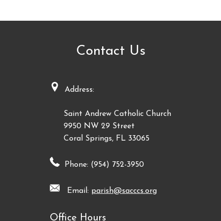
Contact Us
Address:
Saint Andrew Catholic Church
9950 NW 29 Street
Coral Springs, FL 33065
Phone: (954) 752-3950
Email:
parish@sacccs.org
Office Hours