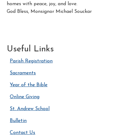
homes with peace, joy, and love.
God Bless, Monsignor Michael Souckar
Useful Links
Parish Registration
Sacraments
Year of the Bible
Online Giving
St. Andrew School
Bulletin
Contact Us