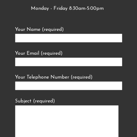
Monday - Friday 8:30am-5:00pm
Your Name (required)
Your Email (required)
Your Telephone Number (required)
Subject (required)