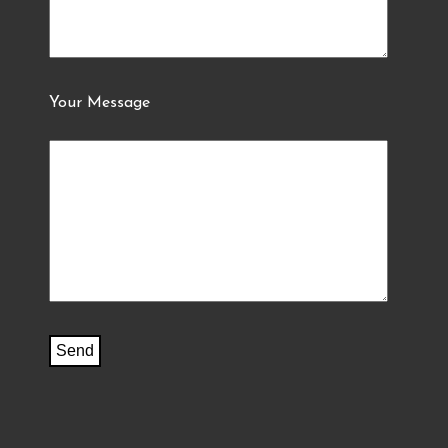
Your Message