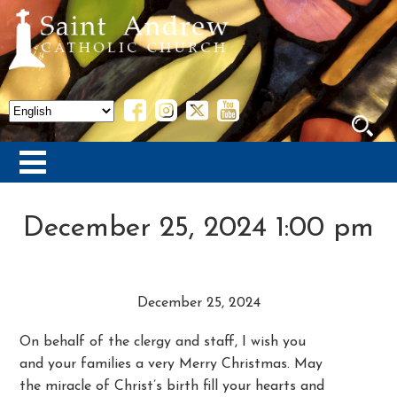
December 25, 2024 1:00 pm
December 25, 2024
On behalf of the clergy and staff, I wish you
and your families a very Merry Christmas. May
the miracle of Christ’s birth fill your hearts and