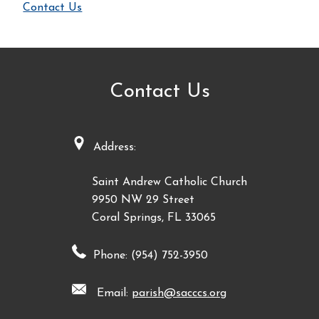
Contact Us
Contact Us
Address:
Saint Andrew Catholic Church
9950 NW 29 Street
Coral Springs, FL 33065
Phone: (954) 752-3950
Email:
parish@sacccs.org