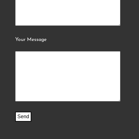
Your Message