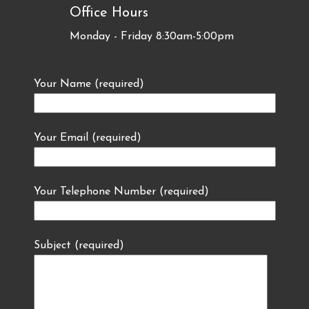
Office Hours
Monday - Friday 8:30am-5:00pm
Your Name (required)
Your Email (required)
Your Telephone Number (required)
Subject (required)