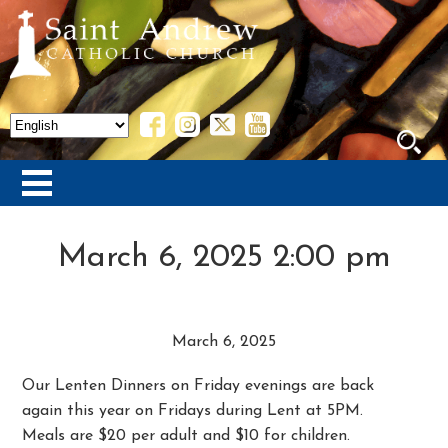
March 6, 2025 2:00 pm
March 6, 2025
Our Lenten Dinners on Friday evenings are back
again this year on Fridays during Lent at 5PM.
Meals are $20 per adult and $10 for children.