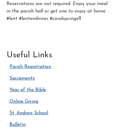
Reservations are not required. Enjoy your meal
in the parish hall or get one to enjoy at home.
#lent #lentendinner #coralspringsfl
Useful Links
Parish Registration
Sacraments
Year of the Bible
Online Giving
St. Andrew School
Bulletin