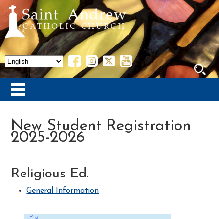
New Student Registration
2025-2026
Religious Ed.
General Information