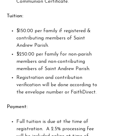
Communion Certificate.
Tuition:
$150.00 per family if registered &
contributing members of Saint
Andrew Parish.
$250.00 per family for non-parish
members and non-contributing
members of Saint Andrew Parish.
Registration and contribution
verification will be done according to
the envelope number or FaithDirect.
Payment:
Full tuition is due at the time of
registration. A 2.5% processing fee