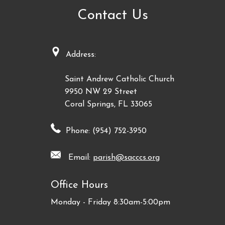
Contact Us
Address:
Saint Andrew Catholic Church
9950 NW 29 Street
Coral Springs, FL 33065
Phone: (954) 752-3950
Email:
parish@sacccs.org
Office Hours
Monday - Friday 8:30am-5:00pm