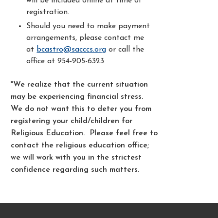
will be included online at time of
registration.
Should you need to make payment
arrangements, please contact me
at
bcastro@sacccs.org
or call the
office at 954-905-6323
*We realize that the current situation
may be experiencing financial stress.
We do not want this to deter you from
registering your child/children for
Religious Education. Please feel free to
contact the religious education office;
we will work with you in the strictest
confidence regarding such matters.