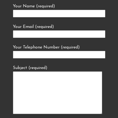
Your Name (required)
Your Email (required)
Your Telephone Number (required)
Subject (required)