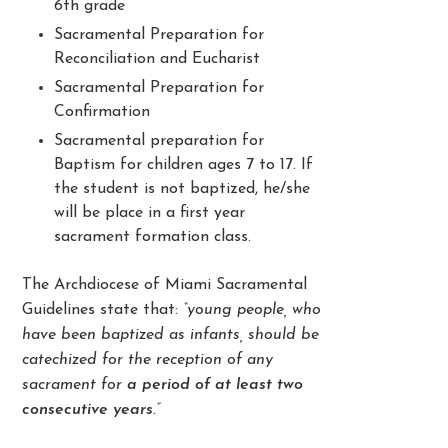
6
th
grade
Sacramental Preparation for
Reconciliation and Eucharist
Sacramental Preparation for
Confirmation
Sacramental preparation for
Baptism for children ages 7 to 17. If
the student is not baptized, he/she
will be place in a first year
sacrament formation class.
The Archdiocese of Miami Sacramental
Guidelines state that:
“young people, who
have been baptized as infants, should be
catechized for the reception of any
sacrament for
a period of at least two
consecutive years
.”