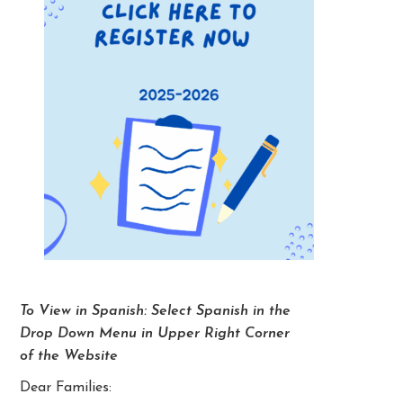
To View in Spanish: Select Spanish in the
Drop Down Menu in Upper Right Corner
of the Website
Dear Families: