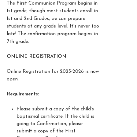
The First Communion Program begins in
1st grade, though most students enroll in
1st and 2nd Grades, we can prepare
students at any grade level. It’s never too
late! The confirmation program begins in
7th grade.
ONLINE REGISTRATION:
Online Registration for 2025-2026 is now
open.
Requirements:
Please submit a copy of the child’s
baptismal certificate. If the child is
going to Confirmation, please
submit a copy of the First