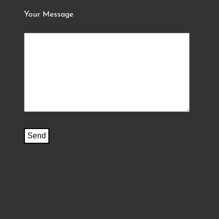
Your Message