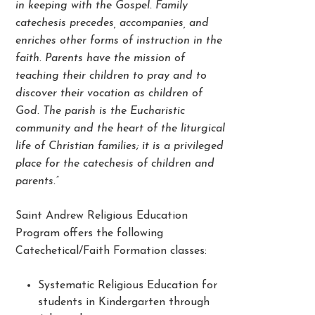
in keeping with the Gospel. Family
catechesis precedes, accompanies, and
enriches other forms of instruction in the
faith. Parents have the mission of
teaching their children to pray and to
discover their vocation as children of
God. The parish is the Eucharistic
community and the heart of the liturgical
life of Christian families; it is a privileged
place for the catechesis of children and
parents.”
Saint Andrew Religious Education
Program offers the following
Catechetical/Faith Formation classes:
Systematic Religious Education for
students in Kindergarten through