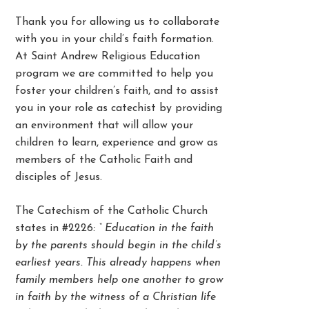
Thank you for allowing us to collaborate
with you in your child’s faith formation.
At Saint Andrew Religious Education
program we are committed to help you
foster your children’s faith, and to assist
you in your role as catechist by providing
an environment that will allow your
children to learn, experience and grow as
members of the Catholic Faith and
disciples of Jesus.
The Catechism of the Catholic Church
states in #2226
: “ Education in the faith
by the parents should begin in the child’s
earliest years. This already happens when
family members help one another to grow
in faith by the witness of a Christian life