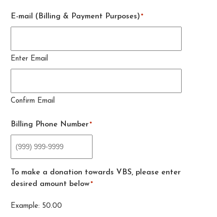
E-mail (Billing & Payment Purposes)
*
Enter Email
Confirm Email
Billing Phone Number
*
To make a donation towards VBS, please enter
desired amount below
*
Example: 50.00