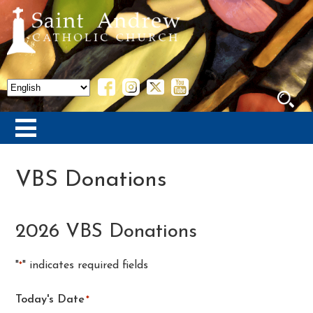
VBS Donations
2026 VBS Donations
"
" indicates required fields
*
Today's Date
*