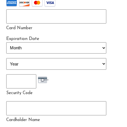
Card Number
Expiration Date
Month
Year
Security Code
Cardholder Name