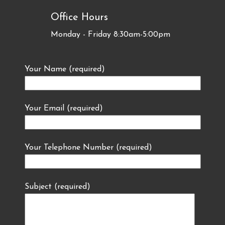
Office Hours
Monday - Friday 8:30am-5:00pm
Your Name (required)
Your Email (required)
Your Telephone Number (required)
Subject (required)