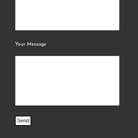
Your Message