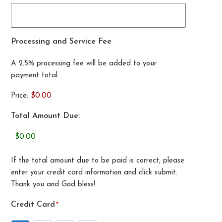
Processing and Service Fee
A 2.5% processing fee will be added to your
payment total.
Price:
$0.00
Total Amount Due:
If the total amount due to be paid is correct, please
enter your credit card information and click submit.
Thank you and God bless!
Credit Card
*