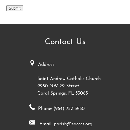
Submit
Contact Us
Address:
Saint Andrew Catholic Church
9950 NW 29 Street
Coral Springs, FL 33065
Phone: (954) 752-3950
Email:
parish@sacccs.org