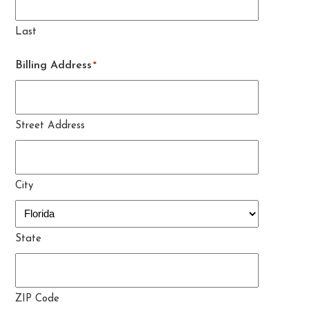
Last
Billing Address
*
Street Address
City
State
ZIP Code