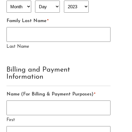
Month
Day
Year
Family Last Name
*
Last Name
Billing and Payment
Information
Name (For Billing & Payment Purposes)
*
First