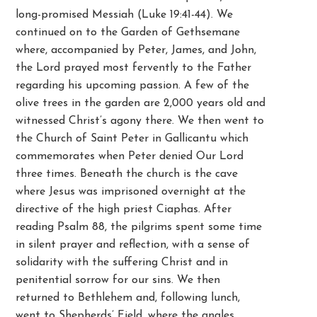
long-promised Messiah (Luke 19:41-44). We
continued on to the Garden of Gethsemane
where, accompanied by Peter, James, and John,
the Lord prayed most fervently to the Father
regarding his upcoming passion. A few of the
olive trees in the garden are 2,000 years old and
witnessed Christ’s agony there. We then went to
the Church of Saint Peter in Gallicantu which
commemorates when Peter denied Our Lord
three times. Beneath the church is the cave
where Jesus was imprisoned overnight at the
directive of the high priest Ciaphas. After
reading Psalm 88, the pilgrims spent some time
in silent prayer and reflection, with a sense of
solidarity with the suffering Christ and in
penitential sorrow for our sins. We then
returned to Bethlehem and, following lunch,
went to Shepherds’ Field, where the angles