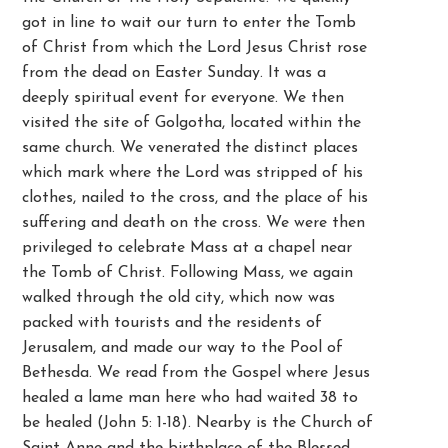
got in line to wait our turn to enter the Tomb
of Christ from which the Lord Jesus Christ rose
from the dead on Easter Sunday. It was a
deeply spiritual event for everyone. We then
visited the site of Golgotha, located within the
same church. We venerated the distinct places
which mark where the Lord was stripped of his
clothes, nailed to the cross, and the place of his
suffering and death on the cross. We were then
privileged to celebrate Mass at a chapel near
the Tomb of Christ. Following Mass, we again
walked through the old city, which now was
packed with tourists and the residents of
Jerusalem, and made our way to the Pool of
Bethesda. We read from the Gospel where Jesus
healed a lame man here who had waited 38 to
be healed (John 5: 1-18). Nearby is the Church of