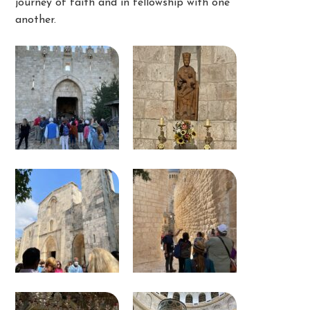
journey of faith and in fellowship with one
another.