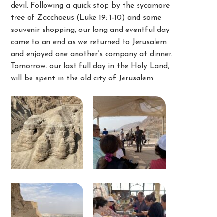
devil. Following a quick stop by the sycamore
tree of Zacchaeus (Luke 19: 1-10) and some
souvenir shopping, our long and eventful day
came to an end as we returned to Jerusalem
and enjoyed one another’s company at dinner.
Tomorrow, our last full day in the Holy Land,
will be spent in the old city of Jerusalem.