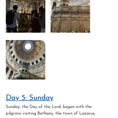
Day 5: Sunday
Sunday, the Day of the Lord, began with the
pilgrims visiting Bethany, the town of Lazarus,