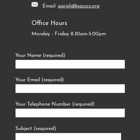
Email:
parish@sacccs.org
Office Hours
Monday - Friday 8:30am-5:00pm
Your Name (required)
Your Email (required)
Your Telephone Number (required)
Subject (required)