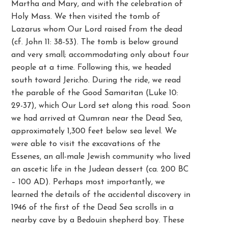
Martha and Mary, and with the celebration of
Holy Mass. We then visited the tomb of
Lazarus whom Our Lord raised from the dead
(cf. John 11: 38-53). The tomb is below ground
and very small; accommodating only about four
people at a time. Following this, we headed
south toward Jericho. During the ride, we read
the parable of the Good Samaritan (Luke 10:
29-37), which Our Lord set along this road. Soon
we had arrived at Qumran near the Dead Sea,
approximately 1,300 feet below sea level. We
were able to visit the excavations of the
Essenes, an all-male Jewish community who lived
an ascetic life in the Judean dessert (ca. 200 BC
– 100 AD). Perhaps most importantly, we
learned the details of the accidental discovery in
1946 of the first of the Dead Sea scrolls in a
nearby cave by a Bedouin shepherd boy. These