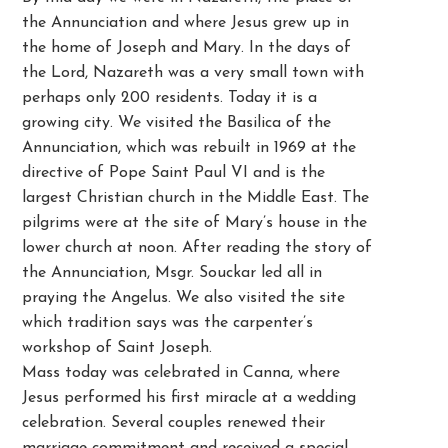
the Annunciation and where Jesus grew up in
the home of Joseph and Mary. In the days of
the Lord, Nazareth was a very small town with
perhaps only 200 residents. Today it is a
growing city. We visited the Basilica of the
Annunciation, which was rebuilt in 1969 at the
directive of Pope Saint Paul VI and is the
largest Christian church in the Middle East. The
pilgrims were at the site of Mary’s house in the
lower church at noon. After reading the story of
the Annunciation, Msgr. Souckar led all in
praying the Angelus. We also visited the site
which tradition says was the carpenter’s
workshop of Saint Joseph.
Mass today was celebrated in Canna, where
Jesus performed his first miracle at a wedding
celebration. Several couples renewed their