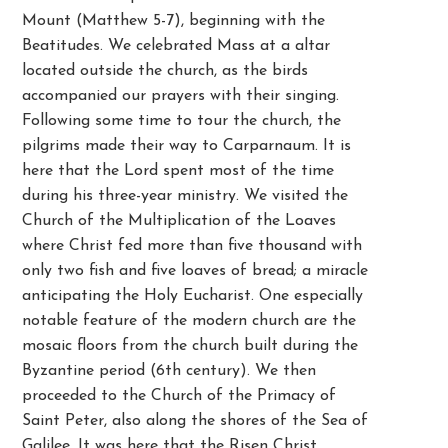
Mount (Matthew 5-7), beginning with the
Beatitudes. We celebrated Mass at a altar
located outside the church, as the birds
accompanied our prayers with their singing.
Following some time to tour the church, the
pilgrims made their way to Carparnaum. It is
here that the Lord spent most of the time
during his three-year ministry. We visited the
Church of the Multiplication of the Loaves
where Christ fed more than five thousand with
only two fish and five loaves of bread; a miracle
anticipating the Holy Eucharist. One especially
notable feature of the modern church are the
mosaic floors from the church built during the
Byzantine period (6th century). We then
proceeded to the Church of the Primacy of
Saint Peter, also along the shores of the Sea of
Galilee. It was here that the Risen Christ