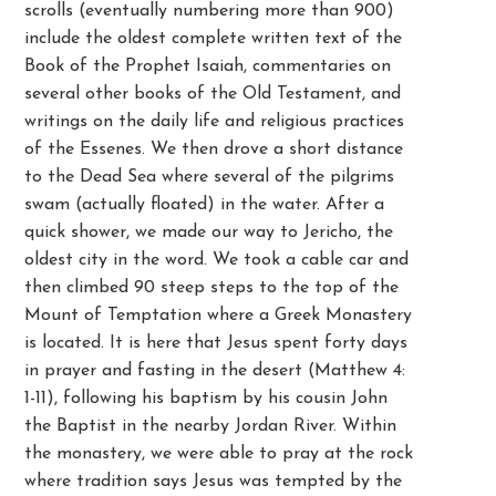
scrolls (eventually numbering more than 900)
include the oldest complete written text of the
Book of the Prophet Isaiah, commentaries on
several other books of the Old Testament, and
writings on the daily life and religious practices
of the Essenes. We then drove a short distance
to the Dead Sea where several of the pilgrims
swam (actually floated) in the water. After a
quick shower, we made our way to Jericho, the
oldest city in the word. We took a cable car and
then climbed 90 steep steps to the top of the
Mount of Temptation where a Greek Monastery
is located. It is here that Jesus spent forty days
in prayer and fasting in the desert (Matthew 4:
1-11), following his baptism by his cousin John
the Baptist in the nearby Jordan River. Within
the monastery, we were able to pray at the rock
where tradition says Jesus was tempted by the