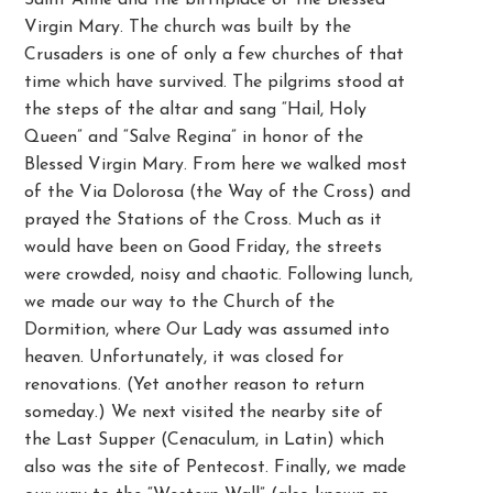
Saint Anne and the birthplace of the Blessed
Virgin Mary. The church was built by the
Crusaders is one of only a few churches of that
time which have survived. The pilgrims stood at
the steps of the altar and sang “Hail, Holy
Queen” and “Salve Regina” in honor of the
Blessed Virgin Mary. From here we walked most
of the Via Dolorosa (the Way of the Cross) and
prayed the Stations of the Cross. Much as it
would have been on Good Friday, the streets
were crowded, noisy and chaotic. Following lunch,
we made our way to the Church of the
Dormition, where Our Lady was assumed into
heaven. Unfortunately, it was closed for
renovations. (Yet another reason to return
someday.) We next visited the nearby site of
the Last Supper (Cenaculum, in Latin) which
also was the site of Pentecost. Finally, we made