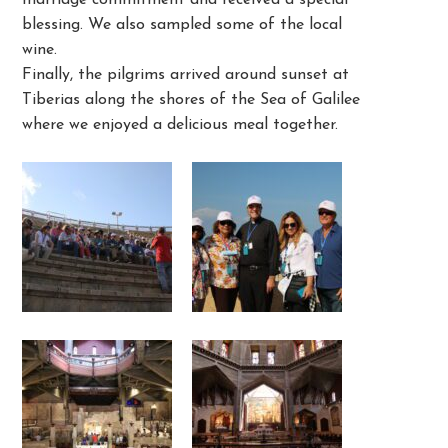
marriage commitment and received a special
blessing. We also sampled some of the local
wine.
Finally, the pilgrims arrived around sunset at
Tiberias along the shores of the Sea of Galilee
where we enjoyed a delicious meal together.