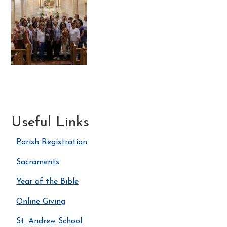
Useful Links
Parish Registration
Sacraments
Year of the Bible
Online Giving
St. Andrew School