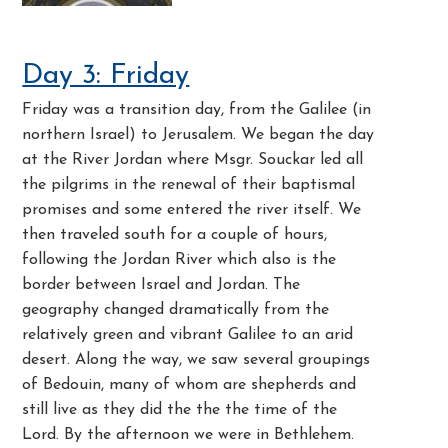
Day 3: Friday
Friday was a transition day, from the Galilee (in
northern Israel) to Jerusalem. We began the day
at the River Jordan where Msgr. Souckar led all
the pilgrims in the renewal of their baptismal
promises and some entered the river itself. We
then traveled south for a couple of hours,
following the Jordan River which also is the
border between Israel and Jordan. The
geography changed dramatically from the
relatively green and vibrant Galilee to an arid
desert. Along the way, we saw several groupings
of Bedouin, many of whom are shepherds and
still live as they did the the the time of the
Lord. By the afternoon we were in Bethlehem.