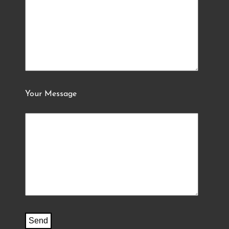
Your Message