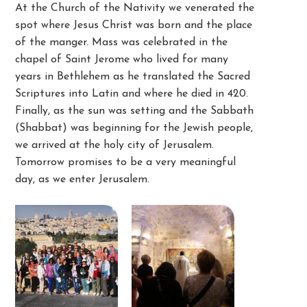
At the Church of the Nativity we venerated the
spot where Jesus Christ was born and the place
of the manger. Mass was celebrated in the
chapel of Saint Jerome who lived for many
years in Bethlehem as he translated the Sacred
Scriptures into Latin and where he died in 420.
Finally, as the sun was setting and the Sabbath
(Shabbat) was beginning for the Jewish people,
we arrived at the holy city of Jerusalem.
Tomorrow promises to be a very meaningful
day, as we enter Jerusalem.