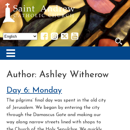
Author:
Ashley Witherow
Day 6: Monday
The pilgrims’ final day was spent in the old city
of Jerusalem. We began by entering the city
through the Damascus Gate and making our
way along narrow streets lined with shops to
the Church of the Holy Sepulchre. We quickly