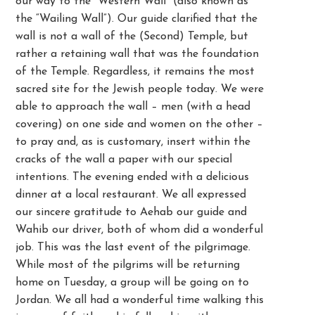
our way to the “Western Wall” (also known as
the “Wailing Wall”). Our guide clarified that the
wall is not a wall of the (Second) Temple, but
rather a retaining wall that was the foundation
of the Temple. Regardless, it remains the most
sacred site for the Jewish people today. We were
able to approach the wall – men (with a head
covering) on one side and women on the other –
to pray and, as is customary, insert within the
cracks of the wall a paper with our special
intentions. The evening ended with a delicious
dinner at a local restaurant. We all expressed
our sincere gratitude to Aehab our guide and
Wahib our driver, both of whom did a wonderful
job. This was the last event of the pilgrimage.
While most of the pilgrims will be returning
home on Tuesday, a group will be going on to
Jordan. We all had a wonderful time walking this