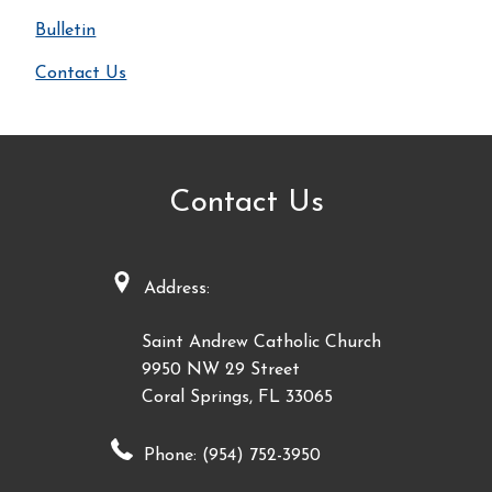
Bulletin
Contact Us
Contact Us
Address:
Saint Andrew Catholic Church
9950 NW 29 Street
Coral Springs, FL 33065
Phone: (954) 752-3950