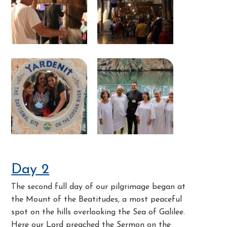
Day 2
The second full day of our pilgrimage began at
the Mount of the Beatitudes, a most peaceful
spot on the hills overlooking the Sea of Galilee.
Here our Lord preached the Sermon on the