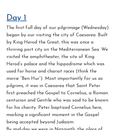
Day 1
The first full day of our pilgrimage (Wednesday)
began by our visiting the city of Caesarea. Built
by King Herod the Great, this was once a
thriving port city on the Mediterranean Sea. We
visited the amphitheater, the site of King
Herod’s palace and the hippodrome which was
used for horse and chariot races (think the
movie “Ben Hur”). Most importantly for us as
pilgrims, it was in Caesarea that Saint Peter
first preached the Gospel to Cornelius, a Roman
centurion and Gentile who was said to be known
for his charity. Peter baptized Cornelius here,
marking a significant moment in the Gospel
being accepted beyond Judaism.
By mid-day we were in Nazareth, the place of