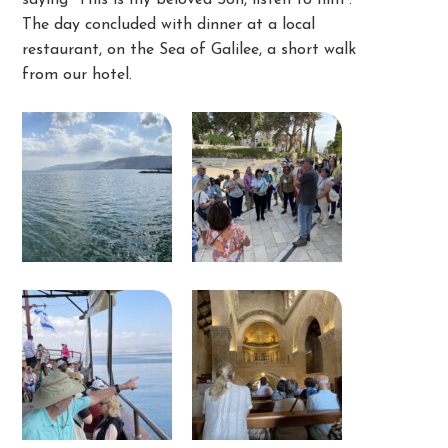
saying “This is my beloved Son, listen to him”.
The day concluded with dinner at a local
restaurant, on the Sea of Galilee, a short walk
from our hotel.