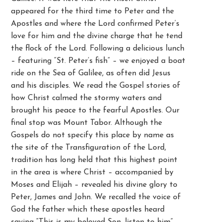
appeared for the third time to Peter and the
Apostles and where the Lord confirmed Peter’s
love for him and the divine charge that he tend
the flock of the Lord. Following a delicious lunch
– featuring “St. Peter’s fish” – we enjoyed a boat
ride on the Sea of Galilee, as often did Jesus
and his disciples. We read the Gospel stories of
how Christ calmed the stormy waters and
brought his peace to the fearful Apostles. Our
final stop was Mount Tabor. Although the
Gospels do not specify this place by name as
the site of the Transfiguration of the Lord,
tradition has long held that this highest point
in the area is where Christ – accompanied by
Moses and Elijah – revealed his divine glory to
Peter, James and John. We recalled the voice of
God the father which these apostles heard