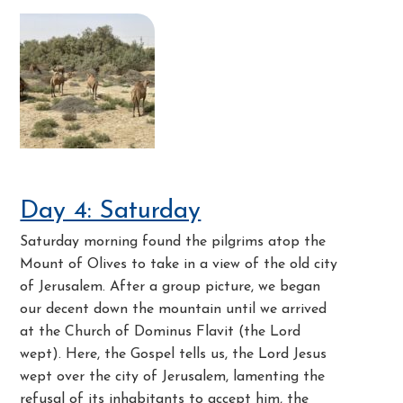
Day 4: Saturday
Saturday morning found the pilgrims atop the
Mount of Olives to take in a view of the old city
of Jerusalem. After a group picture, we began
our decent down the mountain until we arrived
at the Church of Dominus Flavit (the Lord
wept). Here, the Gospel tells us, the Lord Jesus
wept over the city of Jerusalem, lamenting the
refusal of its inhabitants to accept him, the