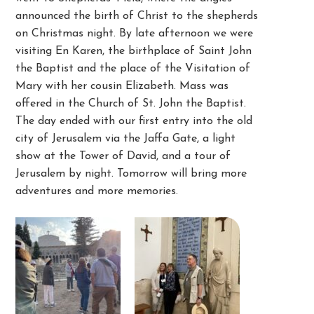
announced the birth of Christ to the shepherds
on Christmas night. By late afternoon we were
visiting En Karen, the birthplace of Saint John
the Baptist and the place of the Visitation of
Mary with her cousin Elizabeth. Mass was
offered in the Church of St. John the Baptist.
The day ended with our first entry into the old
city of Jerusalem via the Jaffa Gate, a light
show at the Tower of David, and a tour of
Jerusalem by night. Tomorrow will bring more
adventures and more memories.