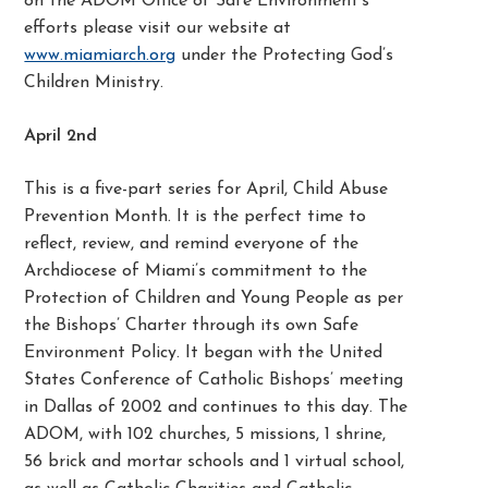
on the ADOM Office of Safe Environment’s
efforts please visit our website at
www.miamiarch.org
under the Protecting God’s
Children Ministry.
April 2
nd
This is a five-part series for April, Child Abuse
Prevention Month. It is the perfect time to
reflect, review, and remind everyone of the
Archdiocese of Miami’s commitment to the
Protection of Children and Young People as per
the Bishops’ Charter through its own Safe
Environment Policy. It began with the United
States Conference of Catholic Bishops’ meeting
in Dallas of 2002 and continues to this day. The
ADOM, with 102 churches, 5 missions, 1 shrine,
56 brick and mortar schools and 1 virtual school,