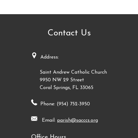
Contact Us
Address:
Saint Andrew Catholic Church
9950 NW 29 Street
Coral Springs, FL 33065
Phone: (954) 752-3950
Email:
parish@sacccs.org
Office Hours