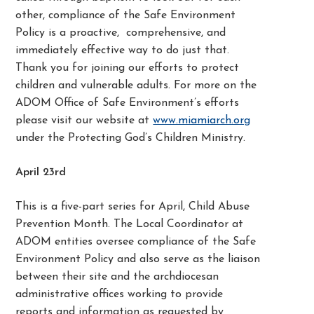
other, compliance of the Safe Environment
Policy is a proactive, comprehensive, and
immediately effective way to do just that.
Thank you for joining our efforts to protect
children and vulnerable adults. For more on the
ADOM Office of Safe Environment’s efforts
please visit our website at
www.miamiarch.org
under the Protecting God’s Children Ministry.
April 23rd
This is a five-part series for April, Child Abuse
Prevention Month. The Local Coordinator at
ADOM entities oversee compliance of the Safe
Environment Policy and also serve as the liaison
between their site and the archdiocesan
administrative offices working to provide
reports and information as requested by