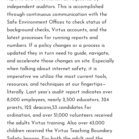
independent auditors. This is accomplished
through continuous communication with the
Safe Environment Offices to check status of
background checks, Virtus accounts, and the
latest processes for running reports and
numbers. If a policy changes or a process is
updated they in turn need to guide, navigate,
and accelerate those changes on site. Especially
when talking about internet safety, it is
imperative we utilize the most current tools,
resources, and techniques at our fingertips—
literally. Last year’s audit report indicates over
8,000 employees, nearly 2,500 educators, 324
priests, 122 deacons,53 candidates for
ordination, and over 51,000 volunteers received
the adults Virtus training. Also over 43,000
children received the Virtus Teaching Boundary
Safety lessons. For both the adult and the