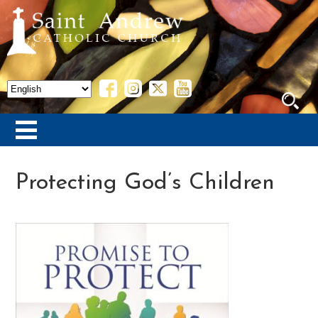
Protecting God’s Children