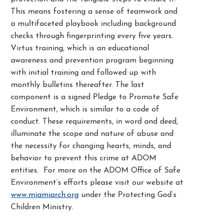
This means fostering a sense of teamwork and
a multifaceted playbook including background
checks through fingerprinting every five years.
Virtus training, which is an educational
awareness and prevention program beginning
with initial training and followed up with
monthly bulletins thereafter. The last
component is a signed Pledge to Promote Safe
Environment, which is similar to a code of
conduct. These requirements, in word and deed,
illuminate the scope and nature of abuse and
the necessity for changing hearts, minds, and
behavior to prevent this crime at ADOM
entities. For more on the ADOM Office of Safe
Environment’s efforts please visit our website at
www.miamiarch.org
under the Protecting God’s
Children Ministry.