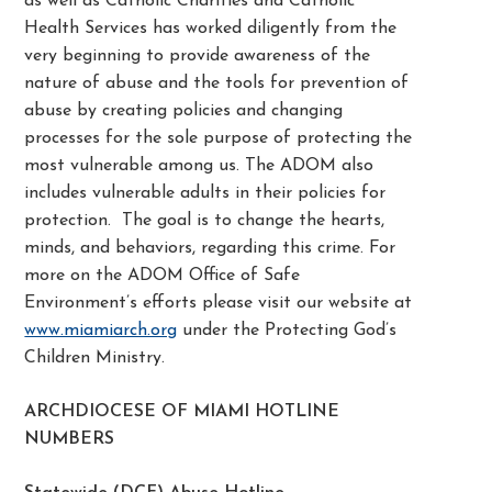
as well as Catholic Charities and Catholic
Health Services has worked diligently from the
very beginning to provide awareness of the
nature of abuse and the tools for prevention of
abuse by creating policies and changing
processes for the sole purpose of protecting the
most vulnerable among us. The ADOM also
includes vulnerable adults in their policies for
protection. The goal is to change the hearts,
minds, and behaviors, regarding this crime. For
more on the ADOM Office of Safe
Environment’s efforts please visit our website at
www.miamiarch.org
under the Protecting God’s
Children Ministry.
ARCHDIOCESE OF MIAMI HOTLINE
NUMBERS