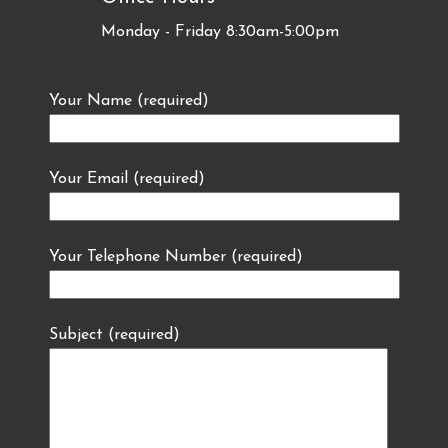
Monday - Friday 8:30am-5:00pm
Your Name (required)
Your Email (required)
Your Telephone Number (required)
Subject (required)