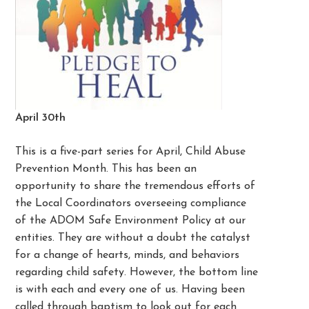
April 30th
This is a five-part series for April, Child Abuse
Prevention Month. This has been an
opportunity to share the tremendous efforts of
the Local Coordinators overseeing compliance
of the ADOM Safe Environment Policy at our
entities. They are without a doubt the catalyst
for a change of hearts, minds, and behaviors
regarding child safety. However, the bottom line
is with each and every one of us. Having been
called through baptism to look out for each