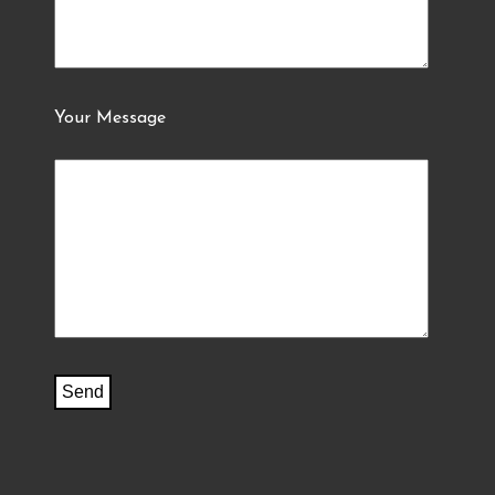
Your Message