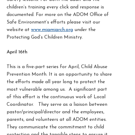
children’s training every click and response is
documented. For more on the ADOM Office of
Safe Environment’s efforts please visit our
website at
www.miamiarch.org
under the
Protecting God’s Children Ministry.
April 16th
This is a five-part series for April, Child Abuse
Prevention Month. It is an opportunity to share
the efforts made all year long to protect the
most vulnerable among us. A significant part
of this effort is the continuous work of Local
Coordinator. They serve as a liaison between
pastor/principal/director and the employees,
parents, and volunteers at all ADOM entities.
They communicate the commitment to child
protection and the tangible steps to ensure it.