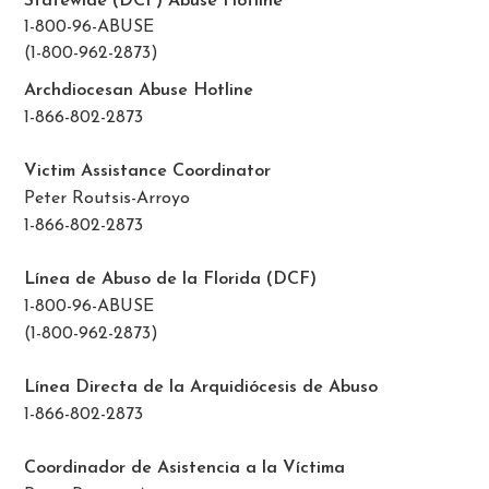
Statewide (DCF) Abuse Hotline
1-800-96-ABUSE
(1-800-962-2873)
Archdiocesan Abuse Hotline
1-866-802-2873
Victim Assistance Coordinator
Peter Routsis-Arroyo
1-866-802-2873
Línea de Abuso de la Florida (DCF)
1-800-96-ABUSE
(1-800-962-2873)
Línea Directa de la Arquidiócesis de Abuso
1-866-802-2873
Coordinador de Asistencia a la Víctima