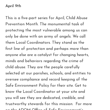
April 9th
This is a five-part series for April, Child Abuse
Prevention Month. The monumental task of
protecting the most vulnerable among us can
only be done with an army of angels. We call
them Local Coordinators. They stand as the
first line of protection and perhaps more than
anyone else are a catalyst for changing hearts,
minds and behaviors regarding the crime of
child abuse. They are the people carefully
selected at our parishes, schools, and entities to
oversee compliance and record keeping of the
Safe Environment Policy for their site. Get to
know the Local Coordinator at your site and
you will see they are dedicated, credible, and
trustworthy stewards for this mission. For more