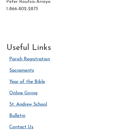
Peter Routsis-Arroyo
1-866-802-2873
Useful Links
Parish Registration
Sacraments
Year of the Bible
Online Giving
St. Andrew School
Bulletin
Contact Us