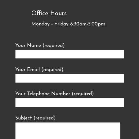
Office Hours
Monday - Friday 8:30am-5:00pm
Your Name (required)
Your Email (required)
Your Telephone Number (required)
Subject (required)