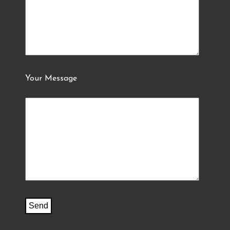
Your Message