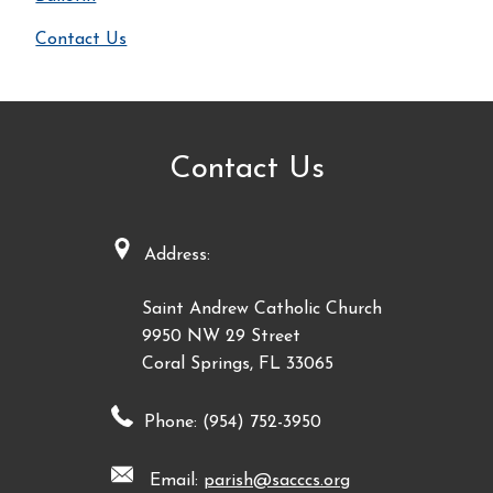
Contact Us
Contact Us
Address:
Saint Andrew Catholic Church
9950 NW 29 Street
Coral Springs, FL 33065
Phone: (954) 752-3950
Email:
parish@sacccs.org