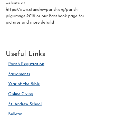
website at
https://www.standrewparish.org/parish-
pilgrimage-2018 or our Facebook page for
pictures and more details!
Useful Links
Parish Registration
Sacraments
Year of the Bible
Online Giving
St. Andrew School
Bulletin