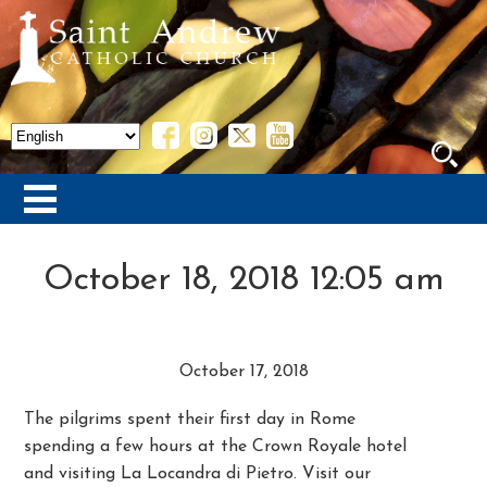
October 18, 2018 12:05 am
October 17, 2018
The pilgrims spent their first day in Rome
spending a few hours at the Crown Royale hotel
and visiting La Locandra di Pietro. Visit our