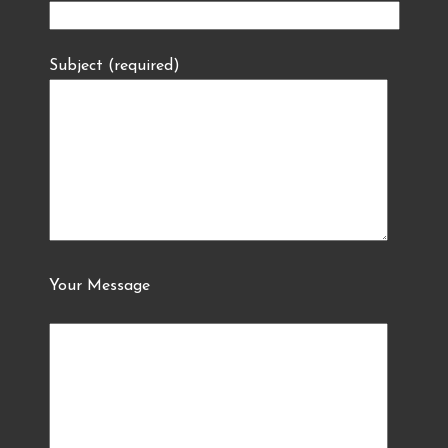
Subject (required)
Your Message