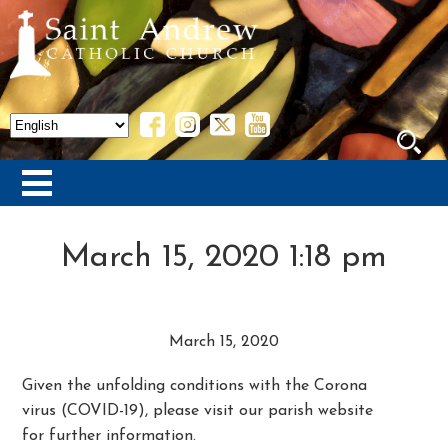
March 15, 2020 1:18 pm
March 15, 2020
Given the unfolding conditions with the Corona
virus (COVID-19), please visit our parish website
for further information.