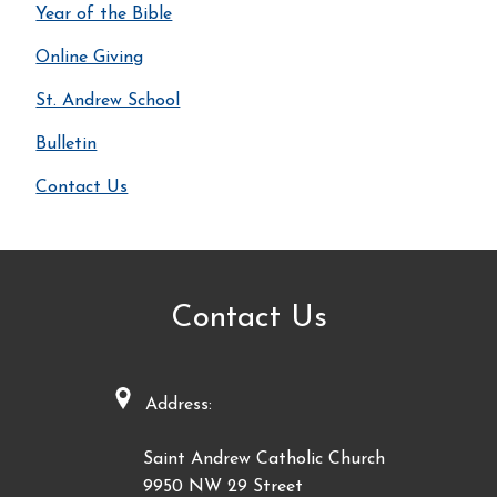
Year of the Bible
Online Giving
St. Andrew School
Bulletin
Contact Us
Contact Us
Address:
Saint Andrew Catholic Church
9950 NW 29 Street