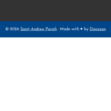
© 2026
Saint Andrew Parish
· Made with ♥ by
Diocesan