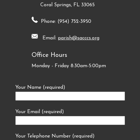
Coral Springs, FL 33065
Phone: (954) 752-3950
Email:
parish@sacccs.org
Office Hours
Monday - Friday 8:30am-5:00pm
Your Name (required)
Your Email (required)
Your Telephone Number (required)