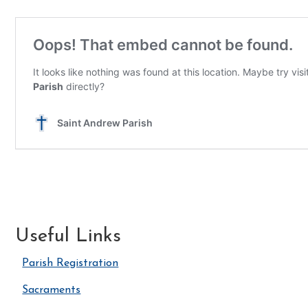
Useful Links
Parish Registration
Sacraments