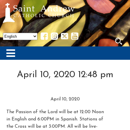
April 10, 2020 12:48 pm
April 10, 2020
The Passion of the Lord will be at 12:00 Noon
in English and 6:00PM in Spanish. Stations of
the Cross will be at 3:00PM. All will be live-