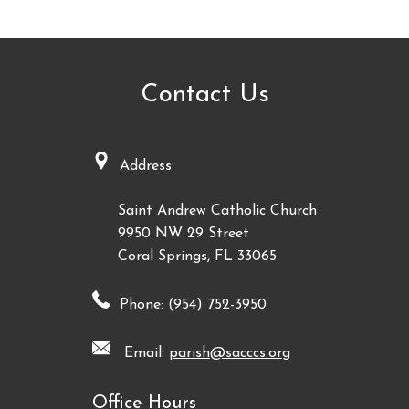
Contact Us
Address:
Saint Andrew Catholic Church
9950 NW 29 Street
Coral Springs, FL 33065
Phone: (954) 752-3950
Email:
parish@sacccs.org
Office Hours