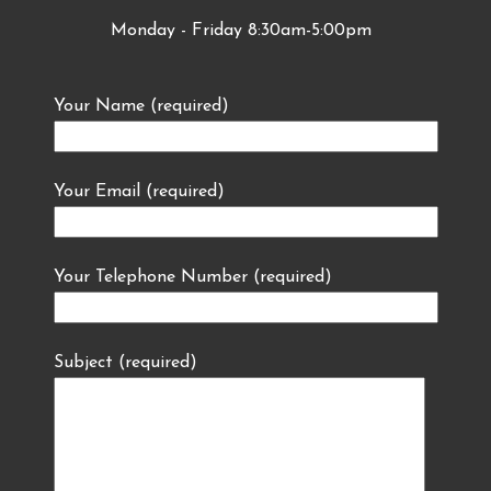
Monday - Friday 8:30am-5:00pm
Your Name (required)
Your Email (required)
Your Telephone Number (required)
Subject (required)