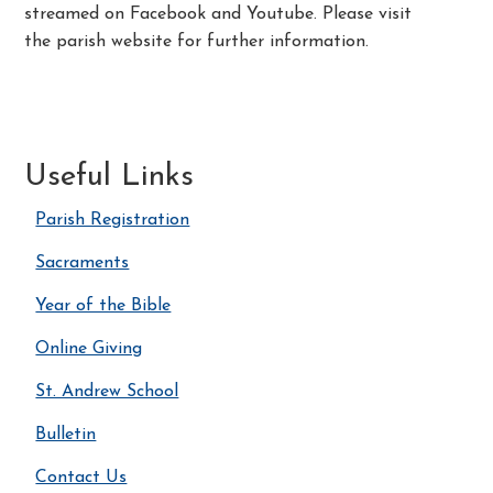
streamed on Facebook and Youtube. Please visit
the parish website for further information.
Useful Links
Parish Registration
Sacraments
Year of the Bible
Online Giving
St. Andrew School
Bulletin
Contact Us