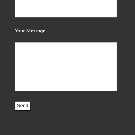
Your Message