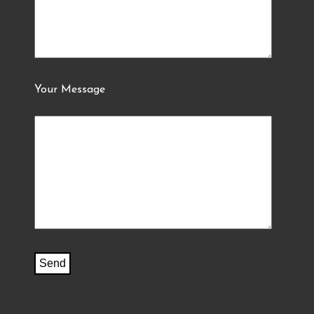
Your Message