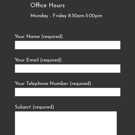
Office Hours
Monday - Friday 8:30am-5:00pm
Your Name (required)
Your Email (required)
Your Telephone Number (required)
Subject (required)