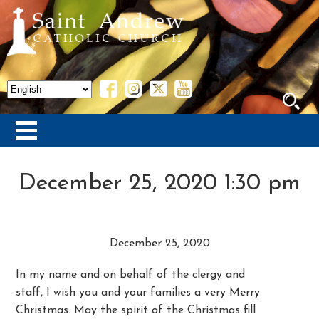
December 25, 2020 1:30 pm
December 25, 2020
In my name and on behalf of the clergy and
staff, I wish you and your families a very Merry
Christmas. May the spirit of the Christmas fill