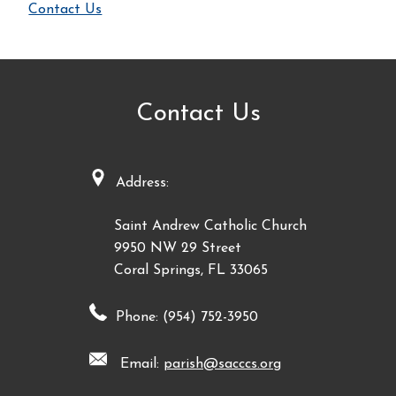
Contact Us
Contact Us
Address:
Saint Andrew Catholic Church
9950 NW 29 Street
Coral Springs, FL 33065
Phone: (954) 752-3950
Email:
parish@sacccs.org