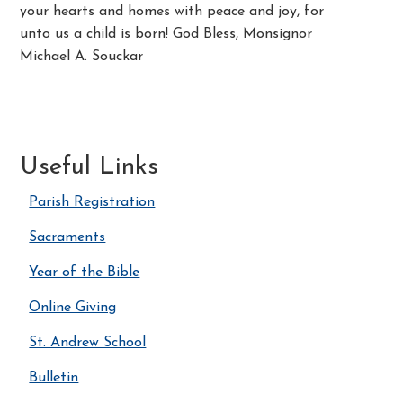
your hearts and homes with peace and joy, for
unto us a child is born! God Bless, Monsignor
Michael A. Souckar
Useful Links
Parish Registration
Sacraments
Year of the Bible
Online Giving
St. Andrew School
Bulletin