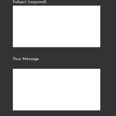
Subject (required)
Your Message