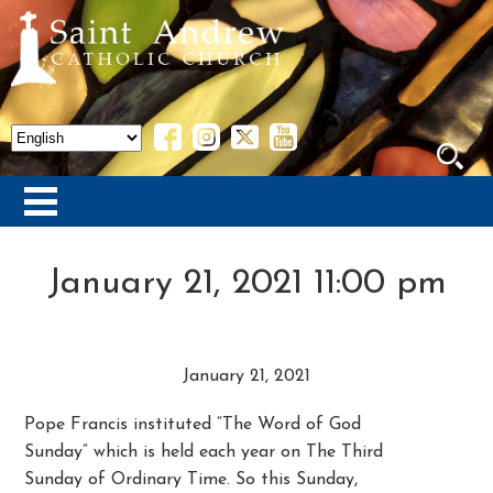
January 21, 2021 11:00 pm
January 21, 2021
Pope Francis instituted “The Word of God
Sunday” which is held each year on The Third
Sunday of Ordinary Time. So this Sunday,