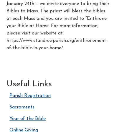
January 24th – we invite everyone to bring their
Bibles to Mass. The priest will bless the bibles
at each Mass and you are invited to “Enthrone
your Bible at Home. For more information,
please visit our website at:
https://www.standrewparish.org/enthronement-
of-the-bible-in-your-home/
Useful Links
Parish Registration
Sacraments
Year of the Bible
Online Giving