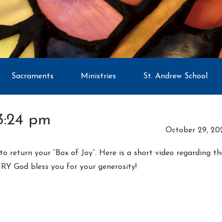
Sacraments
Ministries
St. Andrew School
3:24 pm
October 29, 20
o return your “Box of Joy”. Here is a short video regarding t
RY God bless you for your generosity!