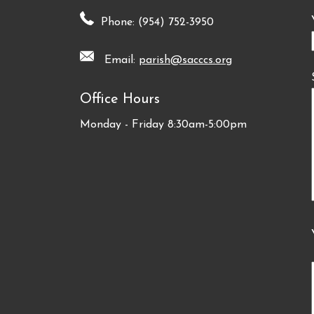
Phone: (954) 752-3950
Email:
parish@sacccs.org
Office Hours
Monday - Friday 8:30am-5:00pm