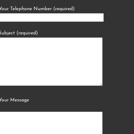
Your Telephone Number (required)
Subject (required)
Your Message