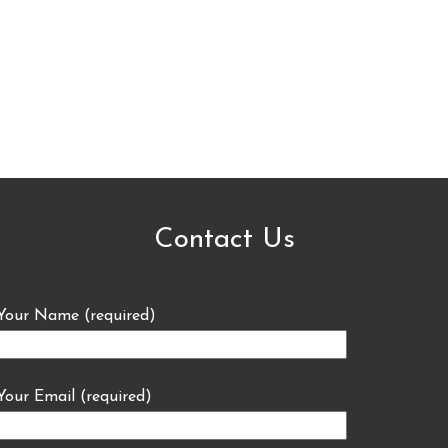
Contact Us
Your Name (required)
Your Email (required)