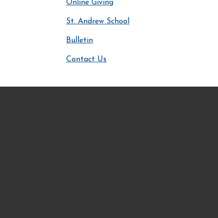
Online Giving
St. Andrew School
Bulletin
Contact Us