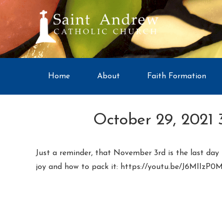
Home
About
Faith Formation
October 29, 2021 
Just a reminder, that November 3rd is the last day t
joy and how to pack it: https://youtu.be/J6MIIzP0M