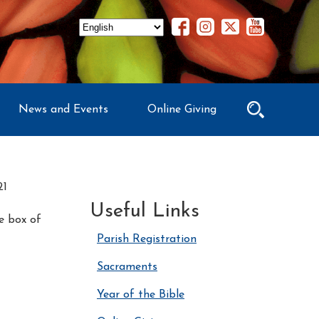
News and Events
Online Giving
21
Useful Links
he box of
Parish Registration
Sacraments
Year of the Bible