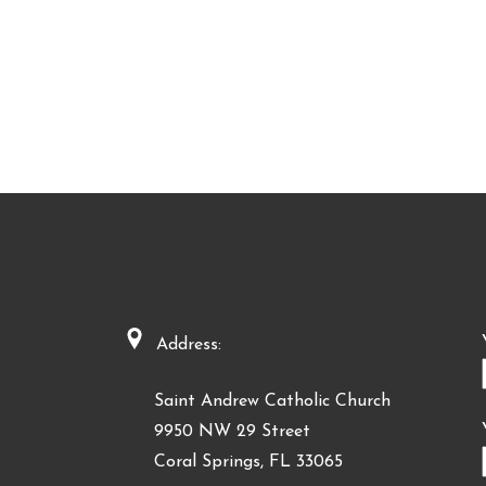
Address:
Saint Andrew Catholic Church
9950 NW 29 Street
Coral Springs, FL 33065