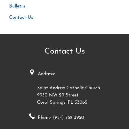
Bulletin
Contact Us
Contact Us
Address:
Saint Andrew Catholic Church
9950 NW 29 Street
Coral Springs, FL 33065
Phone: (954) 752-3950