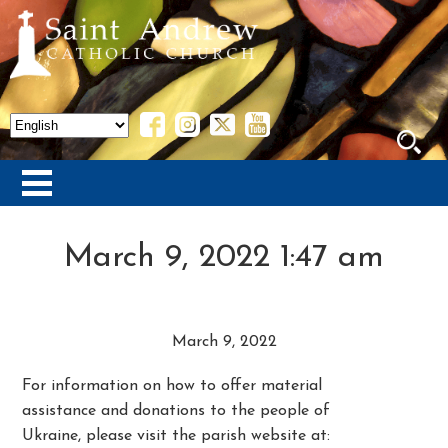
March 9, 2022 1:47 am
March 9, 2022
For information on how to offer material
assistance and donations to the people of
Ukraine, please visit the parish website at: