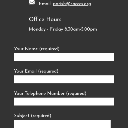
Email:
parish@sacccs.org
Office Hours
Monday - Friday 8:30am-5:00pm
Your Name (required)
Your Email (required)
Your Telephone Number (required)
Subject (required)