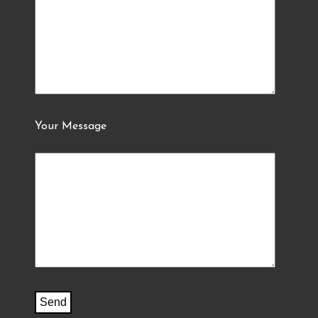
Your Message