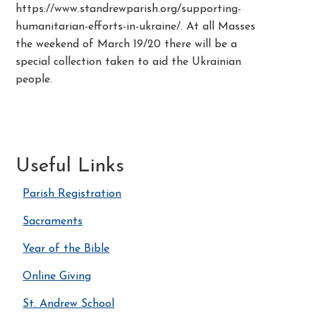
https://www.standrewparish.org/supporting-
humanitarian-efforts-in-ukraine/. At all Masses
the weekend of March 19/20 there will be a
special collection taken to aid the Ukrainian
people.
Useful Links
Parish Registration
Sacraments
Year of the Bible
Online Giving
St. Andrew School