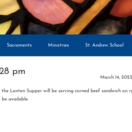
Sacraments
Ministries
St. Andrew School
:28 pm
March 14, 2023
ay the Lenten Supper will be serving corned beef sandwich on 
l be available.