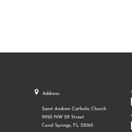
Address:
Saint Andrew Catholic Church
9950 NW 29 Street
Coral Springs, FL 33065