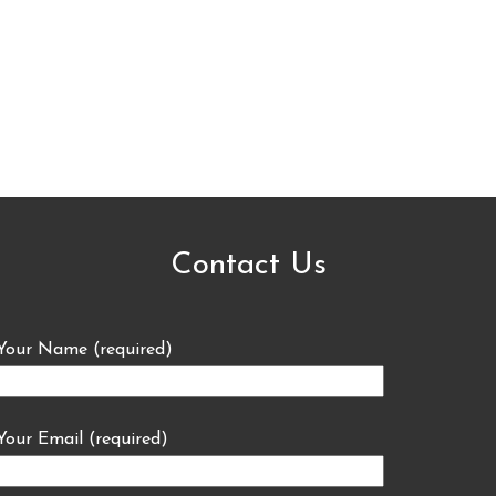
Contact Us
Your Name (required)
Your Email (required)