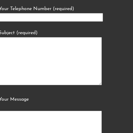
Your Telephone Number (required)
Subject (required)
Your Message