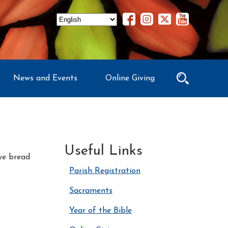
News and Events
Online Giving
Useful Links
rye bread
Parish Registration
Sacraments
Year of the Bible