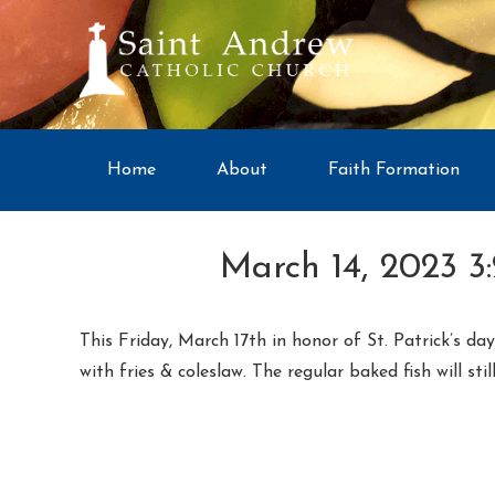
Home
About
Faith Formation
March 14, 2023 3
This Friday, March 17th in honor of St. Patrick’s d
with fries & coleslaw. The regular baked fish will stil