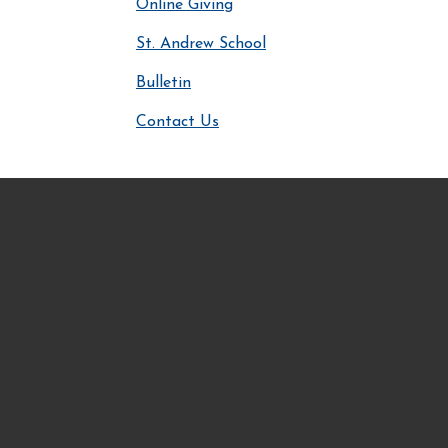
Online Giving
St. Andrew School
Bulletin
Contact Us