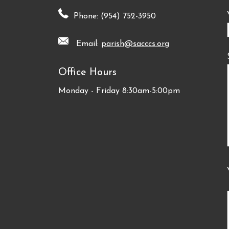
Phone: (954) 752-3950
Email:
parish@sacccs.org
Office Hours
Monday - Friday 8:30am-5:00pm